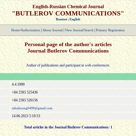
English-Russian Chemical Journal
"BUTLEROV COMMUNICATIONS"
Russian
English
|
|
|
|
Home/Authorization
About Journal
View Journal/Search
Primary Registration
Personal page of the author's articles
Journal Butlerov Communications
Author of publications and participant in web-conferences.
4.4.1999
+84 2583 525436
+84 2583 526156
nthuhuong0499@gmail.com
14.06.2023 5:19:53
Total articles in the Journal Butlerov Communications:
1