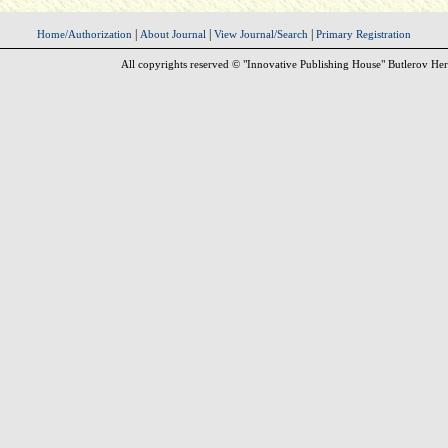
|
|
|
Home/Authorization
About Journal
View Journal/Search
Primary Registration
All copyrights reserved © "Innovative Publishing House" Butlerov Her