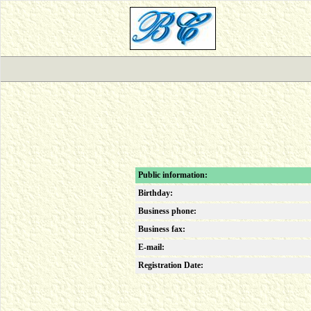
Public information:
Birthday:
Business phone:
Business fax:
E-mail:
Registration Date: