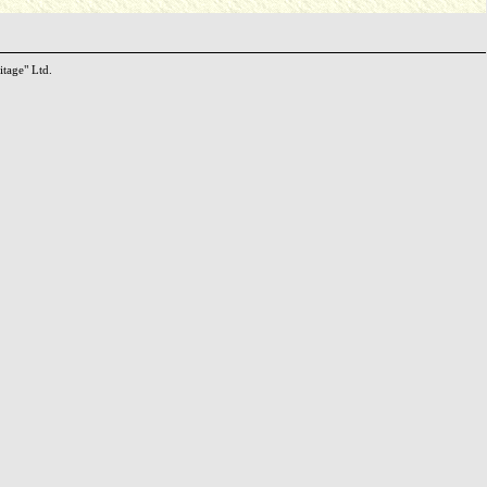
itage" Ltd.