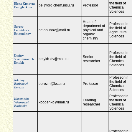
the field of
Elena Kimovna
bel@org.chem.msu.ru
Professor
Beloglazkina
Chemical
Sciences
Head of
Professor in
department of
Sergey
the field of
belopuhov@mail.ru
physical and
Leonidovich
Agricultural
Belopukhov
organic
Sciences
chemistry
Professor in
Dmitry
Senior
the field of
belykh-dv@mail.ru
Vladimirovich
researcher
Chemical
Belykh
Sciences
Professor in
Nikolay
the field of
berezin@kstu.ru
Professor
Borisovich
Chemical
Berezin
Sciences
Professor in
Konstantin
Leading
the field of
kbogenko@mail.ru
Viktorovich
researcher
Chemical
Bozhenko
Sciences
Professor in