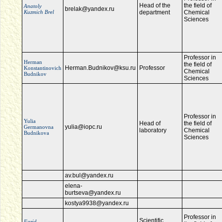
Head of the
the field of
Anatoly
brelak@yandex.ru
Kuzmich Brel
department
Chemical
Sciences
Professor in
Herman
the field of
Herman.Budnikov@ksu.ru
Professor
Konstantinovich
Chemical
Budnikov
Sciences
Professor in
Yulia
Head of
the field of
yulia@iopc.ru
Germanovna
laboratory
Chemical
Budnikova
Sciences
av.bul@yandex.ru
elena-
burtseva@yandex.ru
kostya9938@yandex.ru
Professor in
Scientific
Farid