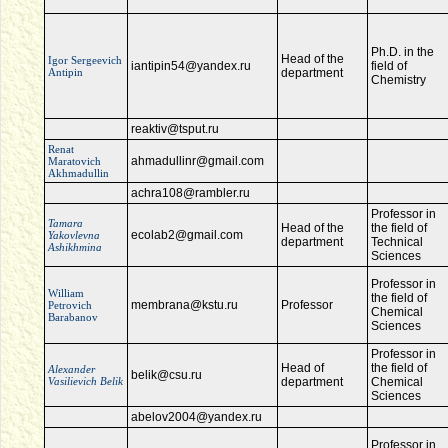
Ph.D. in the
Head of the
Igor Sergeevich
iantipin54@yandex.ru
field of
Antipin
department
Chemistry
reaktiv@tsput.ru
Renat
ahmadullinr@gmail.com
Maratovich
Akhmadullin
achra108@rambler.ru
Professor in
Tamara
Head of the
the field of
ecolab2@gmail.com
Yakovlevna
department
Technical
Ashikhmina
Sciences
Professor in
William
the field of
membrana@kstu.ru
Professor
Petrovich
Chemical
Barabanov
Sciences
Professor in
Head of
the field of
Alexander
belik@csu.ru
Vasilievich Belik
department
Chemical
Sciences
abelov2004@yandex.ru
Professor in