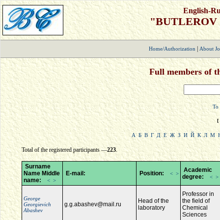
English-Ru
"BUTLEROV
|
Home/Authorization
About Jo
Full members of th
To 
[
А
Б
В
Г
Д
Е
Ж
З
И
Й
К
Л
М
Total of the registered participants —
223
.
Surname
Academic
Name Middle
E-mail:
Position:
<
>
degree:
<
>
name:
<
>
Professor in
George
Нead of the
the field of
g.g.abashev@mail.ru
Georgievich
laboratory
Chemical
Abashev
Sciences