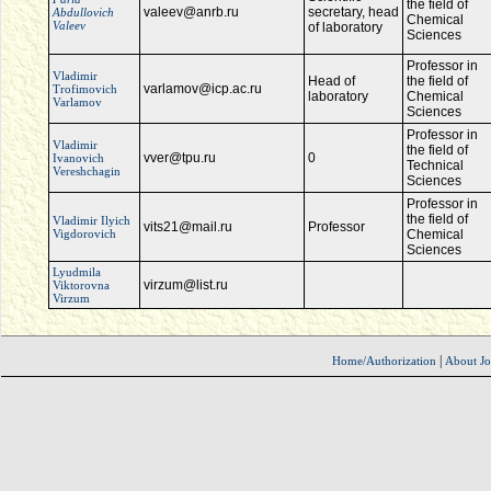
the field of
valeev@anrb.ru
secretary, head
Abdullovich
Chemical
Valeev
of laboratory
Sciences
Professor in
Vladimir
Head of
the field of
varlamov@icp.ac.ru
Trofimovich
laboratory
Chemical
Varlamov
Sciences
Professor in
Vladimir
the field of
vver@tpu.ru
0
Ivanovich
Technical
Vereshchagin
Sciences
Professor in
the field of
Vladimir Ilyich
vits21@mail.ru
Professor
Vigdorovich
Chemical
Sciences
Lyudmila
virzum@list.ru
Viktorovna
Virzum
|
Home/Authorization
About Jo