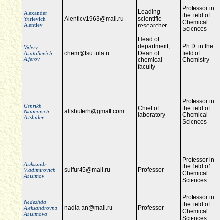
Professor in
Leading
Alexander
the field of
Alentiev1963@mail.ru
scientific
Yurievich
Chemical
Alentiev
researcher
Sciences
Head of
department,
Ph.D. in the
Valery
chem@tsu.tula.ru
Dean of
field of
Anatolievich
Alferov
chemical
Chemistry
faculty
Professor in
Genrikh
Chief of
the field of
altshulerh@gmail.com
Naumovich
laboratory
Chemical
Altshuler
Sciences
Professor in
Aleksandr
the field of
sulfur45@mail.ru
Professor
Vladimirovich
Chemical
Anisimov
Sciences
Professor in
Nadezhda
the field of
nadia-an@mail.ru
Professor
Aleksandrovna
Chemical
Anisimova
Sciences